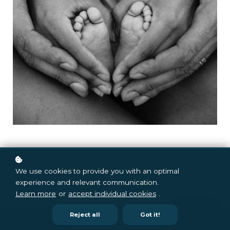
We use cookies to provide you with an optimal
experience and relevant communication.
Learn more
or
accept individual cookies
.
Reject all
Got it!
Listen in Here