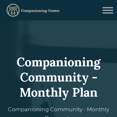
Blog
Contact us
Need Help?
Donate
Sign in
Sign up
Companioning
Community -
Monthly Plan
Companioning Community - Monthly