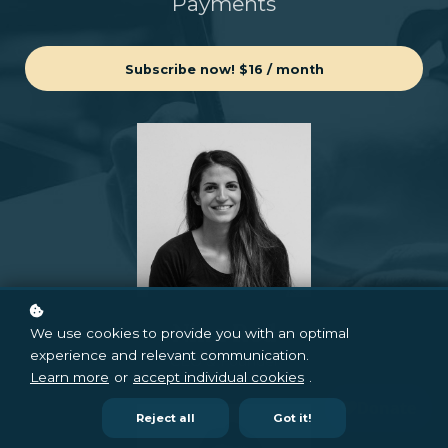
Payments
Subscribe now!
$16 / month
Nina Red
We use cookies to provide you with an optimal
experience and relevant communication.
CEO & Founder
Learn more
or
accept individual cookies
.
Reject all
Got it!