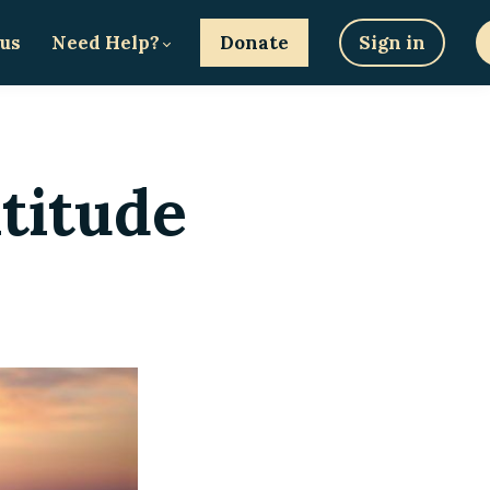
 us
Need Help?
Donate
Sign in
titude