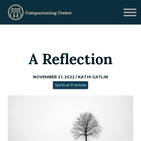
Blog
Contact us
Need Help?
Donate
Sign in
A Reflection
Sign up
NOVEMBER 21, 2022 / KATHI GATLIN
Spiritual Practices