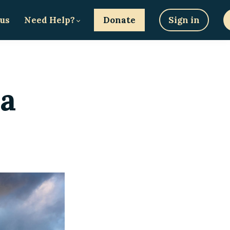
 us
Need Help?
Donate
Sign in
ma