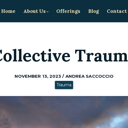
Home
About Us
Offerings
Blog
Contact
ollective Trau
NOVEMBER 13, 2023 / ANDREA SACCOCCIO
Trauma