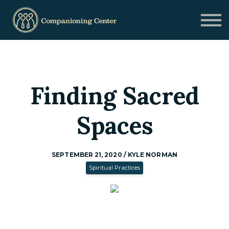
Blog
Contact us
Need Help?
Donate
Sign in
Finding Sacred
Sign up
Spaces
SEPTEMBER 21, 2020 / KYLE NORMAN
Spiritual Practices