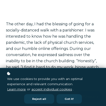
The other day, I had the blessing of going for a
socially-distanced walk with a parishioner. I was
interested to know how he was handling the
pandemic, the lack of physical church services,
and our humble online offerings. During our
conversation, he expressed sadness over the
inability to be in the church building. “Honestly”,
he said, “I find it hard to do my work, binge watch
Netflix, and engage in church all through the
We use cookies to provide you with an optimal
same screen. For me, going to church involved
experience and relevant communication.
being in a sacred space.”
Learn more
or
accept individual cookies
.
I have been thinking a lot about his comment
Reject all
Got it!
regarding sacred space. Of course, we all know