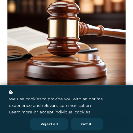
We use cookies to provide you with an optimal
experience and relevant communication.
Learn more
or
accept individual cookies
.
Reject all
Got it!