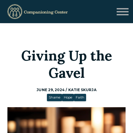
Blog
Contact us
Need Help?
Donate
Sign in
Giving Up the
Sign up
Gavel
JUNE 29, 2024 / KATIE SKURJA
Shame
Hope
Faith