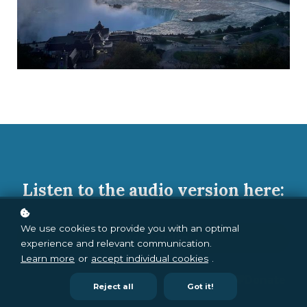
Listen to the audio version here:
We use cookies to provide you with an optimal
Audio Version
experience and relevant communication.
Learn more
or
accept individual cookies
.
Reject all
Got it!