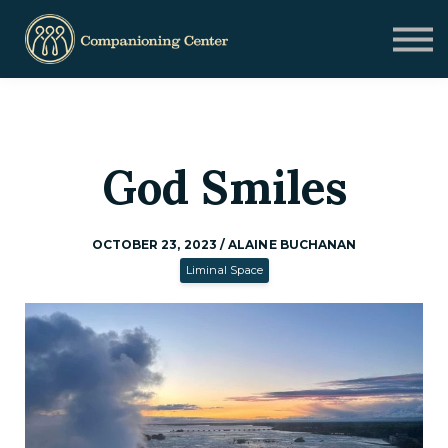
Blog
Contact us
Need Help?
Donate
Sign in
God Smiles
Sign up
OCTOBER 23, 2023 / ALAINE BUCHANAN
Liminal Space