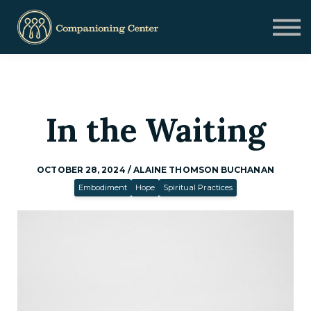
Blog
Contact us
Need Help?
Donate
Sign in
In the Waiting
Sign up
OCTOBER 28, 2024 / ALAINE THOMSON BUCHANAN
Embodiment
Hope
Spiritual Practices