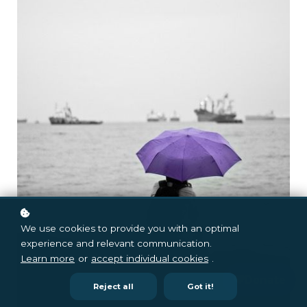
We use cookies to provide you with an optimal
experience and relevant communication.
Learn more
or
accept individual cookies
.
Reject all
Got it!