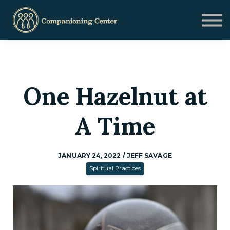
Blog
Contact us
Need Help?
Donate
Sign in
One Hazelnut at
Sign up
A Time
JANUARY 24, 2022 / JEFF SAVAGE
Spiritual Practices