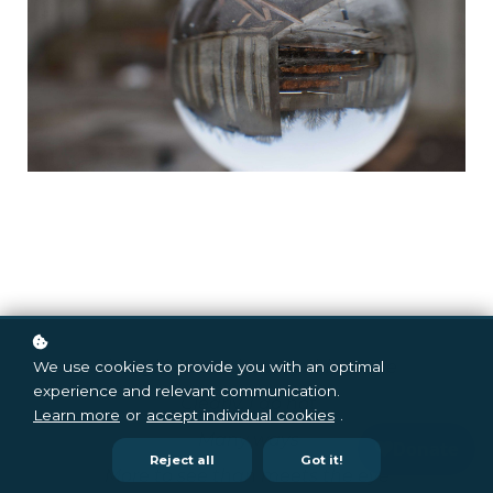
Thought I saw the way things are
We use cookies to provide you with an optimal
experience and relevant communication.
Clearly, I do not
Learn more
or
accept individual cookies
.
Many ways
Reject all
Got it!
More to see than meets the eye