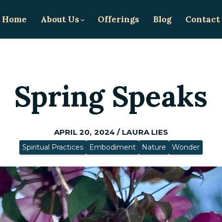
Home
About Us
Offerings
Blog
Contact
Spring Speaks
APRIL 20, 2024 / LAURA LIES
Spiritual Practices
Embodiment
Nature
Wonder