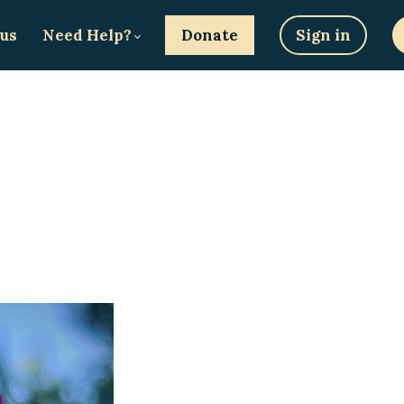
 us
Need Help?
Donate
Sign in