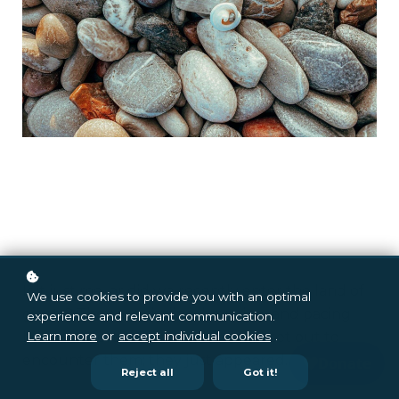
Is it just me, or did we recently enter the land of
We use cookies to provide you with an optimal
giants? They are circling, hovering, and pacing
experience and relevant communication.
back and forth. Granted, we didn't set out to
Learn more
or
accept individual cookies
.
encounter them; they just appeared.
Reject all
Got it!