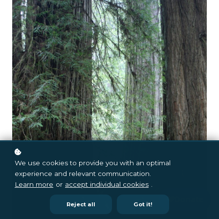
We use cookies to provide you with an optimal
experience and relevant communication.
Learn more
or
accept individual cookies
.
Reject all
Got it!