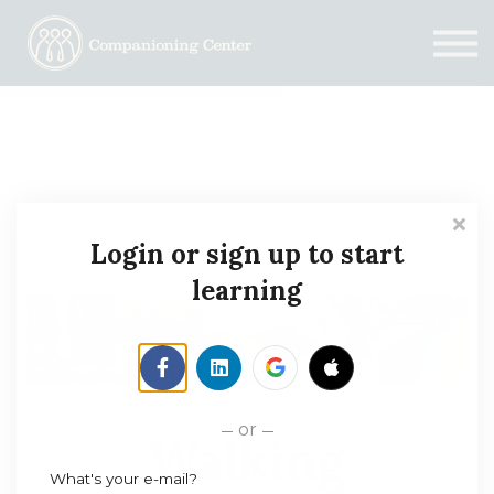
Blog
Contact us
Need Help?
Donate
Sign in
Sign up
Login or sign up to start
learning
or
Walking
What's your e-mail?